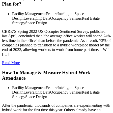
Plan for?
Facility Management
Feature
Intelligent Space
Design
Leveraging Data
Occupancy Sensors
Real Estate
Strategy
Space Design
CBRE’S Spring 2022 US Occupier Sentiment Survey, published
last April, concluded that “the average office worker will spend 24%
less time in the office” than before the pandemic. As a result, 73% of
companies planned to transition to a hybrid workplace model by the
end of 2022, allowing workers to work from home part-time. With
[…]
Read More
How To Manage & Measure Hybrid Work
Attendance
Facility Management
Feature
Intelligent Space
Design
Leveraging Data
Occupancy Sensors
Real Estate
Strategy
Space Design
After the pandemic, thousands of companies are experimenting with
hybrid work for the first time this year. Others already have an