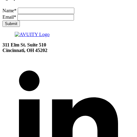
Name
*
Email
*
Submit
311 Elm St.
Suite 510
Cincinnati, OH 45202