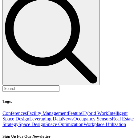
Tags:
Conferences
Facility Management
Feature
Hybrid Work
Intelligent
Space Design
Leveraging Data
News
Occupancy Sensors
Real Estate
Strategy
Space Design
Space Optimization
Workplace Utilization
Sign Up For Our Newsletter