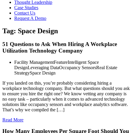
Thought Leadership
Case Studies
Contact Us
Request A Demo
Tag: Space Design
51 Questions to Ask When Hiring A Workplace
Utilization Technology Company
Facility Management
Feature
Intelligent Space
Design
Leveraging Data
Occupancy Sensors
Real Estate
Strategy
Space Design
If you landed on this, you’re probably considering hiring a
workplace technology company. But what questions should you ask
to ensure you hire the right one? We know vetting any company is
no easy task – particularly when it comes to advanced technology
solutions like occupancy sensors and workplace analytics software.
That’s why we compiled the […]
Read More
How Many Employees Per Square Foot Should You