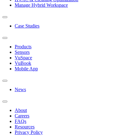
Manage Hybrid Workspace
Case Studies
Products
Sensors
VuSpace
VuBook
Mobile App
News
About
Careers
FAQs
Resources
Privacy Policy