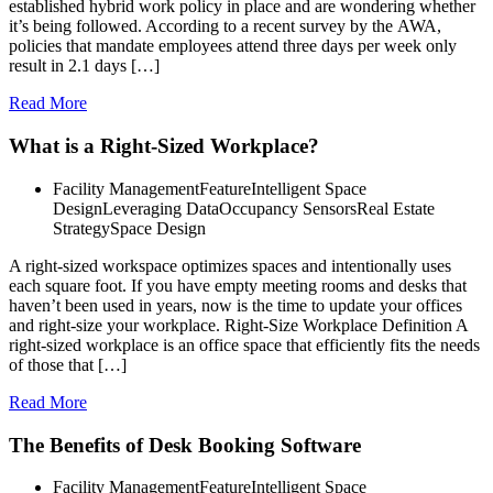
established hybrid work policy in place and are wondering whether
it’s being followed. According to a recent survey by the AWA,
policies that mandate employees attend three days per week only
result in 2.1 days […]
Read More
What is a Right-Sized Workplace?
Facility Management
Feature
Intelligent Space
Design
Leveraging Data
Occupancy Sensors
Real Estate
Strategy
Space Design
A right-sized workspace optimizes spaces and intentionally uses
each square foot. If you have empty meeting rooms and desks that
haven’t been used in years, now is the time to update your offices
and right-size your workplace. Right-Size Workplace Definition A
right-sized workplace is an office space that efficiently fits the needs
of those that […]
Read More
The Benefits of Desk Booking Software
Facility Management
Feature
Intelligent Space