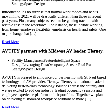
Strategy
Space Design
Introduction It’s no surprise that normal work modes and habits
moving into 2021 will be drastically different than those in recent
past years. Plus, many subjects seem to be gaining traction with
relative ease in the workforce. For instance, these include working
from home, employee flexibility, emphasis on health and safety. One
major change that […]
Read More
AVUITY partners with Midwest AV leader, Tierney.
Facility Management
Feature
Intelligent Space
Design
Leveraging Data
Occupancy Sensors
Real Estate
Strategy
Space Design
AVUITY is pleased to announce our partnership with St. Paul-based
technology and AV provider, Tierney. Tierney is a national leader in
delivering best-in-class technology solutions across the country and
we are excited to add our industry-leading occupancy sensors and
employee experience platform to their portfolio. Together we plan
on delivering customized workplace solutions to more […]
Read More