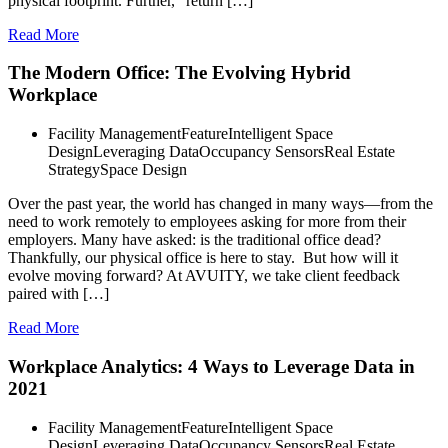
physical footprint. Further, “return […]
Read More
The Modern Office: The Evolving Hybrid
Workplace
Facility Management
Feature
Intelligent Space
Design
Leveraging Data
Occupancy Sensors
Real Estate
Strategy
Space Design
Over the past year, the world has changed in many ways—from the
need to work remotely to employees asking for more from their
employers. Many have asked: is the traditional office dead?
Thankfully, our physical office is here to stay. But how will it
evolve moving forward? At AVUITY, we take client feedback
paired with […]
Read More
Workplace Analytics: 4 Ways to Leverage Data in
2021
Facility Management
Feature
Intelligent Space
Design
Leveraging Data
Occupancy Sensors
Real Estate