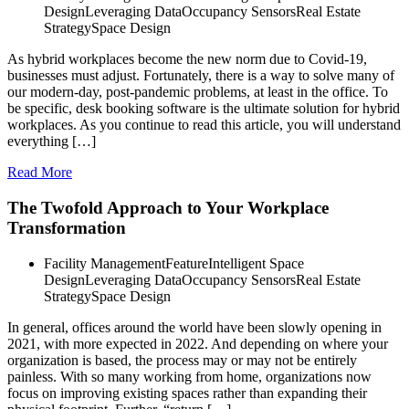
Design
Leveraging Data
Occupancy Sensors
Real Estate
Strategy
Space Design
As hybrid workplaces become the new norm due to Covid-19,
businesses must adjust. Fortunately, there is a way to solve many of
our modern-day, post-pandemic problems, at least in the office. To
be specific, desk booking software is the ultimate solution for hybrid
workplaces. As you continue to read this article, you will understand
everything […]
Read More
The Twofold Approach to Your Workplace
Transformation
Facility Management
Feature
Intelligent Space
Design
Leveraging Data
Occupancy Sensors
Real Estate
Strategy
Space Design
In general, offices around the world have been slowly opening in
2021, with more expected in 2022. And depending on where your
organization is based, the process may or may not be entirely
painless. With so many working from home, organizations now
focus on improving existing spaces rather than expanding their