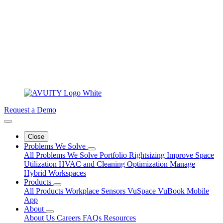
Request a Demo
Close
Problems We Solve
All Problems We Solve
Portfolio Rightsizing
Improve Space
Utilization
HVAC and Cleaning Optimization
Manage
Hybrid Workspaces
Products
All Products
Workplace Sensors
VuSpace
VuBook
Mobile
App
About
About Us
Careers
FAQs
Resources