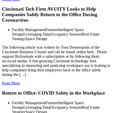
Cincinnati Tech Firm AVUITY Looks to Help
Companies Safely Return to the Office During
Coronavirus
Facility Management
Feature
Intelligent Space
Design
Leveraging Data
Occupancy Sensors
Real Estate
Strategy
Space Design
The following article was written by Tom Demeropolis of the
Cincinnati Business Courier and can be found online here. Please
support BizJournals with a subscription or by following them
on social media. A fast-growing Cincinnati technology firm
specializing in measuring and analyzing workspace use is looking to
help companies bring their employees back to the office safely
during the […]
Read More
Return to Office: COVID Safety in the Workplace
Facility Management
Feature
Intelligent Space
Design
Leveraging Data
Occupancy Sensors
Real Estate
Strategy
Space Design