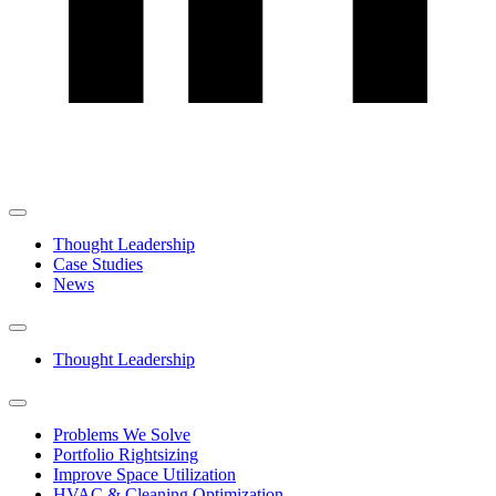
Thought Leadership
Case Studies
News
Thought Leadership
Problems We Solve
Portfolio Rightsizing
Improve Space Utilization
HVAC & Cleaning Optimization