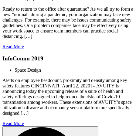
Ready to return to the office after quarantine? As we all try to form a
new “normal” during a pandemic, your organization may face new
challenges. For example, there may be issues communicating safety
guidelines. Or a problem companies face may be effectively using
your work space to ensure team members can practice social
distancing. […]
Read More
InfoComm 2019
Space Design
Alerts on employee headcount, proximity and density among key
safety features CINCINNATI [April 22, 2020] – AVUITY is
announcing today the upcoming release of a suite of health and
safety offerings designed to help reduce the risks of Covid-19
transmission among workers. These extensions of AVUITY’s space
utilization software and occupancy sensor platform are specifically
designed […]
Read More
Search
for: