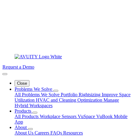
Request a Demo
Close
Problems We Solve
All Problems We Solve
Portfolio Rightsizing
Improve Space
Utilization
HVAC and Cleaning Optimization
Manage
Hybrid Workspaces
Products
All Products
Workplace Sensors
VuSpace
VuBook
Mobile
App
About
About Us
Careers
FAQs
Resources