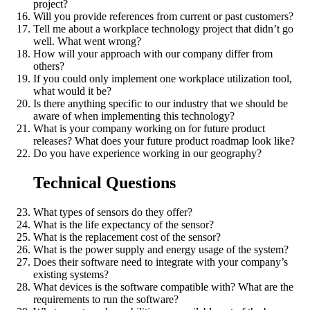
project?
Will you provide references from current or past customers?
Tell me about a workplace technology project that didn’t go
well. What went wrong?
How will your approach with our company differ from
others?
If you could only implement one workplace utilization tool,
what would it be?
Is there anything specific to our industry that we should be
aware of when implementing this technology?
What is your company working on for future product
releases? What does your future product roadmap look like?
Do you have experience working in our geography?
Technical Questions
What types of sensors do they offer?
What is the life expectancy of the sensor?
What is the replacement cost of the sensor?
What is the power supply and energy usage of the system?
Does their software need to integrate with your company’s
existing systems?
What devices is the software compatible with? What are the
requirements to run the software?