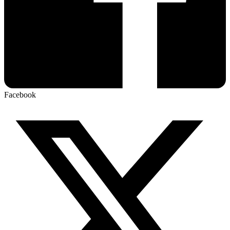
Facebook