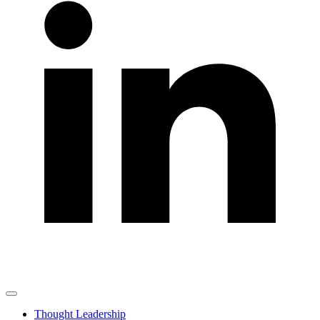
Thought Leadership