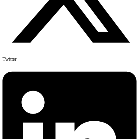
Twitter