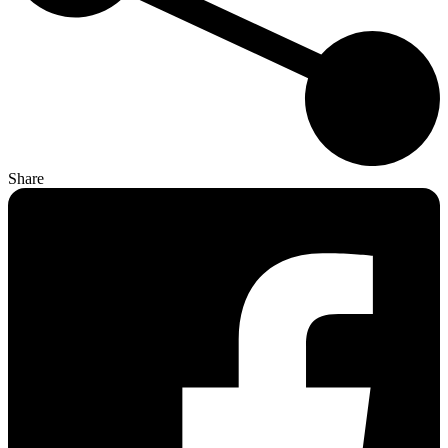
Share