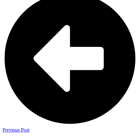
Previous Post