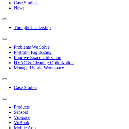
Case Studies
News
Thought Leadership
Problems We Solve
Portfolio Rightsizing
Improve Space Utilization
HVAC & Cleaning Optimization
Manage Hybrid Workspace
Case Studies
Products
Sensors
VuSpace
VuBook
Mobile App