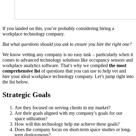
If you landed on this, you’re probably considering hiring a
workplace technology company.
But what questions should you ask to ensure you hire the right one?
We know vetting any company is no easy task – particularly when it
comes to advanced technology solutions like occupancy sensors and
workplace analytics software. That’s why we compiled
the most
comprehensive list
of questions that you can use to help vet and
hire your ideal workplace technology company. Let’s jump right into
the list below.
Strategic Goals
Are they focused on serving clients in my market?
Are their goals aligned with my company’s goals for our
space utilization?
How will this technology help me achieve these goals?
Does the company focus on short-term space studies or long-
term deployments?