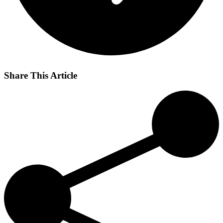
Share This Article