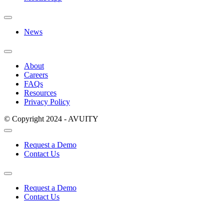
News
About
Careers
FAQs
Resources
Privacy Policy
© Copyright 2024 - AVUITY
Request a Demo
Contact Us
Request a Demo
Contact Us