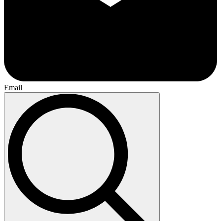
Email
Search
for: