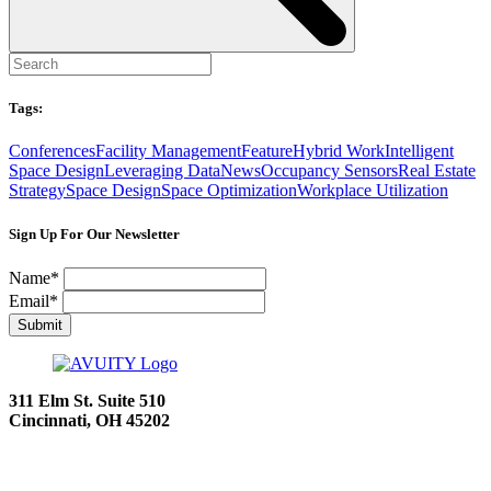
Tags:
Conferences
Facility Management
Feature
Hybrid Work
Intelligent
Space Design
Leveraging Data
News
Occupancy Sensors
Real Estate
Strategy
Space Design
Space Optimization
Workplace Utilization
Sign Up For Our Newsletter
Name
*
Email
*
Submit
311 Elm St.
Suite 510
Cincinnati, OH 45202