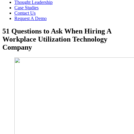
Thought Leadership
Case Studies
Contact Us
Request A Demo
51 Questions to Ask When Hiring A
Workplace Utilization Technology
Company