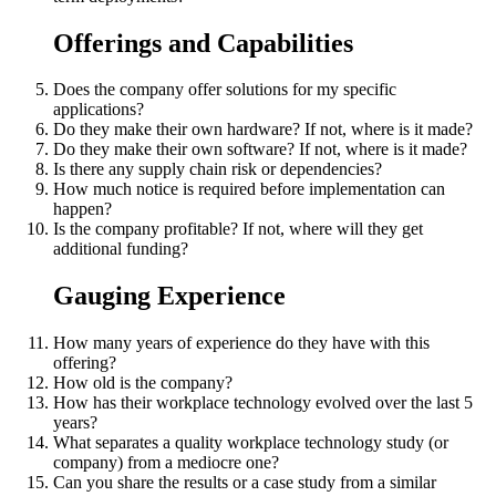
Offerings and Capabilities
Does the company offer solutions for my specific
applications?
Do they make their own hardware? If not, where is it made?
Do they make their own software? If not, where is it made?
Is there any supply chain risk or dependencies?
How much notice is required before implementation can
happen?
Is the company profitable? If not, where will they get
additional funding?
Gauging Experience
How many years of experience do they have with this
offering?
How old is the company?
How has their workplace technology evolved over the last 5
years?
What separates a quality workplace technology study (or
company) from a mediocre one?
Can you share the results or a case study from a similar