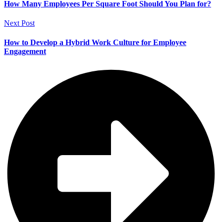
How Many Employees Per Square Foot Should You Plan for?
Next Post
How to Develop a Hybrid Work Culture for Employee
Engagement