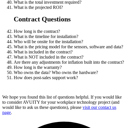
What is the total investment required?
What is the projected ROI?
Contract Questions
How long is the contract?
What is the timeline for installation?
Who will be onsite for the installation?
What is the pricing model for the sensors, software and data?
What is included in the contract?
What is NOT included in the contract?
Are there any adjustments for inflation built into the contract?
How long is the warranty?
Who owns the data? Who owns the hardware?
How does post-sales support work?
We hope you found this list of questions helpful. If you would like
to consider AVUITY for your workplace technology project (and
would like to ask us these questions), please
visit our contact us
page
.