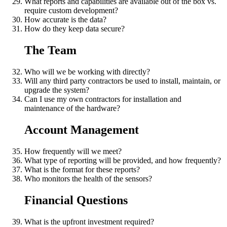
What reports and capabilities are available out of the box vs.
require custom development?
How accurate is the data?
How do they keep data secure?
The Team
Who will we be working with directly?
Will any third party contractors be used to install, maintain, or
upgrade the system?
Can I use my own contractors for installation and
maintenance of the hardware?
Account Management
How frequently will we meet?
What type of reporting will be provided, and how frequently?
What is the format for these reports?
Who monitors the health of the sensors?
Financial Questions
What is the upfront investment required?