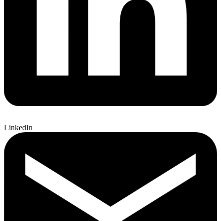
LinkedIn